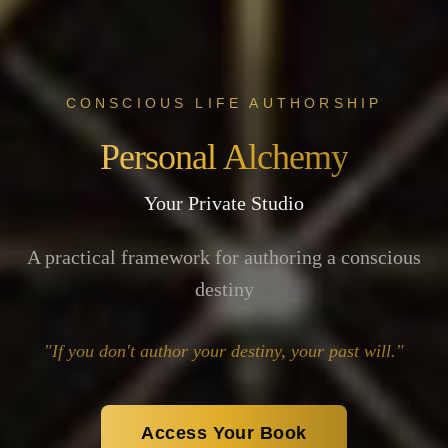
CONSCIOUS LIFE AUTHORSHIP
Personal Alchemy
Your Private Studio
A practical framework for authoring a conscious
destiny
"If you don't author your destiny, your past will."
Access Your Book