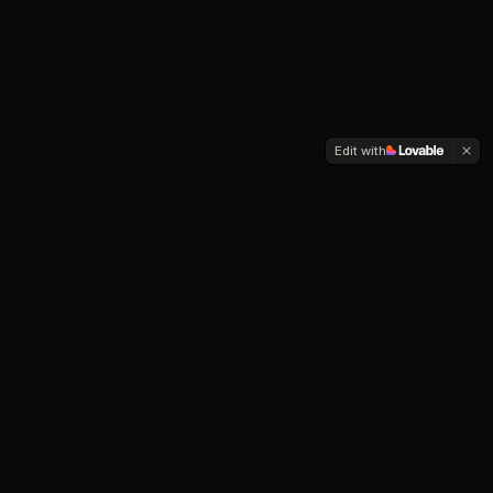
Edit with
How Personal Alchemy
Helps
You don't need another expert telling you who to
become.
You need a clearer, more intimate relationship with