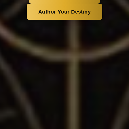
Author Your Destiny